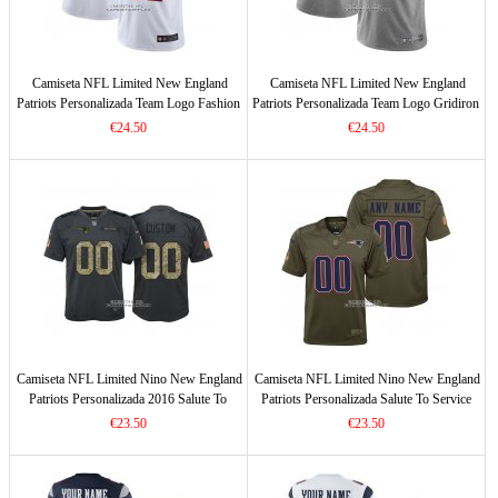
Camiseta NFL Limited New England
Camiseta NFL Limited New England
Patriots Personalizada Team Logo Fashion
Patriots Personalizada Team Logo Gridiron
Blanco
Gris
€24.50
€24.50
Camiseta NFL Limited Nino New England
Camiseta NFL Limited Nino New England
Patriots Personalizada 2016 Salute To
Patriots Personalizada Salute To Service
Service Negro
Verde
€23.50
€23.50