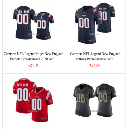
Camiseta NFL Legend Mujer New England
Camiseta NFL Legend New England
Patriots Personalizada 2020 Azul
Patriots Personalizada Azul
€24.50
€24.50