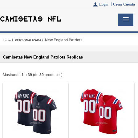
Login 丨
Crear Cuenta
/
/ New England Patriots
Inicio
PERSONALIZADA
Camisetas New England Patriots Replicas
Mostrando
1
a
39
(de
39
productos)