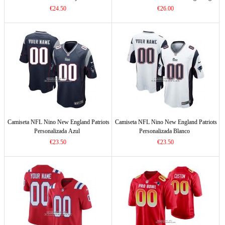
€24.50
€26.00
Camiseta NFL Nino New England Patriots
Camiseta NFL Nino New England Patriots
Personalizada Azul
Personalizada Blanco
€23.50
€23.50