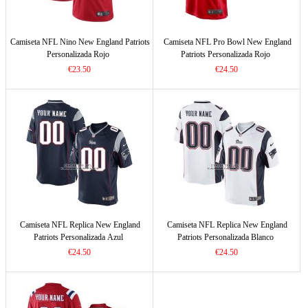
Camiseta NFL Nino New England Patriots
Camiseta NFL Pro Bowl New England
Personalizada Rojo
Patriots Personalizada Rojo
€23.50
€24.50
Camiseta NFL Replica New England
Camiseta NFL Replica New England
Patriots Personalizada Azul
Patriots Personalizada Blanco
€24.50
€24.50