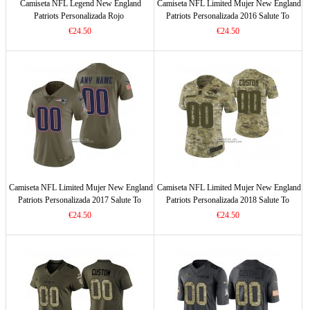
Camiseta NFL Legend New England
Camiseta NFL Limited Mujer New England
Patriots Personalizada Rojo
Patriots Personalizada 2016 Salute To
Service Negro
€24.50
€24.50
Camiseta NFL Limited Mujer New England
Camiseta NFL Limited Mujer New England
Patriots Personalizada 2017 Salute To
Patriots Personalizada 2018 Salute To
Service Verde
Service Verde
€24.50
€24.50