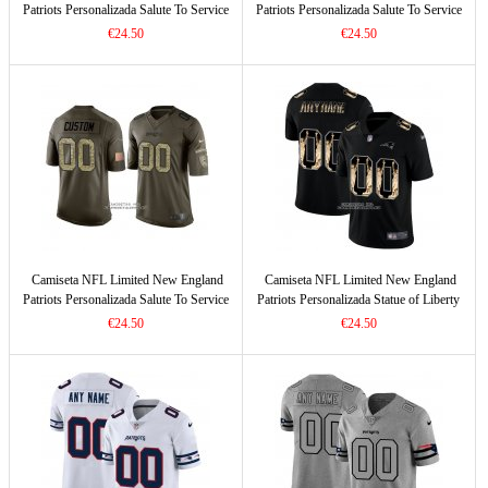
Patriots Personalizada Salute To Service
Patriots Personalizada Salute To Service
Negro
Verde
€24.50
€24.50
Camiseta NFL Limited New England
Camiseta NFL Limited New England
Patriots Personalizada Salute To Service
Patriots Personalizada Statue of Liberty
Verde2
Fashion Negro
€24.50
€24.50