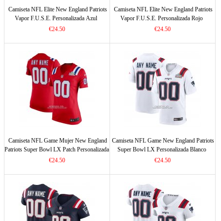
Camiseta NFL Elite New England Patriots
Camiseta NFL Elite New England Patriots
Vapor F.U.S.E. Personalizada Azul
Vapor F.U.S.E. Personalizada Rojo
€24.50
€24.50
Camiseta NFL Game Mujer New England
Camiseta NFL Game New England Patriots
Patriots Super Bowl LX Patch Personalizada
Super Bowl LX Personalizada Blanco
Rojo
€24.50
€24.50