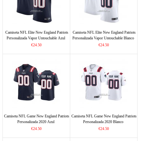
Camiseta NFL Elite New England Patriots
Camiseta NFL Elite New England Patriots
Personalizada Vapor Untouchable Azul
Personalizada Vapor Untouchable Blanco
€24.50
€24.50
Camiseta NFL Game New England Patriots
Camiseta NFL Game New England Patriots
Personalizada 2020 Azul
Personalizada 2020 Blanco
€24.50
€24.50