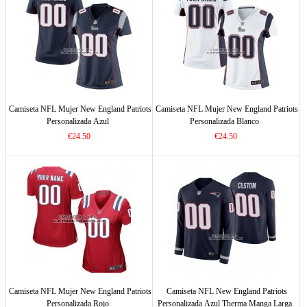
Camiseta NFL Mujer New England Patriots
Camiseta NFL Mujer New England Patriots
Personalizada Azul
Personalizada Blanco
€24.50
€24.50
Camiseta NFL Mujer New England Patriots
Camiseta NFL New England Patriots
Personalizada Rojo
Personalizada Azul Therma Manga Larga