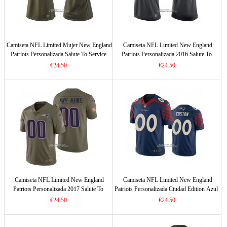
Camiseta NFL Limited Mujer New England
Camiseta NFL Limited New England
Patriots Personalizada Salute To Service
Patriots Personalizada 2016 Salute To
Verde
Service Negro
€24.50
€24.50
Camiseta NFL Limited New England
Camiseta NFL Limited New England
Patriots Personalizada 2017 Salute To
Patriots Personalizada Ciudad Edition Azul
Service Verde
€24.50
€24.50