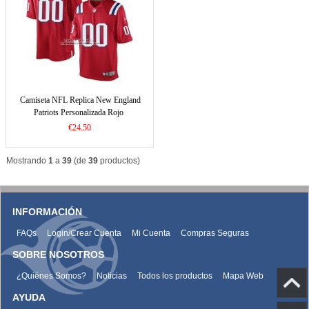
Camiseta NFL Replica New England
Patriots Personalizada Rojo
€24.50
Mostrando
1
a
39
(de
39
productos)
INFORMACIÓN
FAQs
Login/Crear Cuenta
Mi Cuenta
Compras Seguras
SOBRE NOSOTROS
¿Quiénes Somos?
Noticias
Todos los productos
Mapa Web
AYUDA