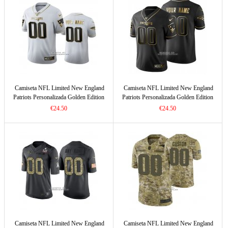
Camiseta NFL Limited New England
Camiseta NFL Limited New England
Patriots Personalizada Golden Edition
Patriots Personalizada Golden Edition
Blanco
Negro
€24.50
€24.50
Camiseta NFL Limited New England
Camiseta NFL Limited New England